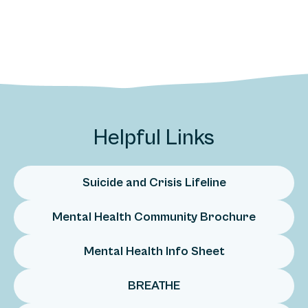
Helpful Links
Suicide and Crisis Lifeline
Mental Health Community Brochure
Mental Health Info Sheet
BREATHE