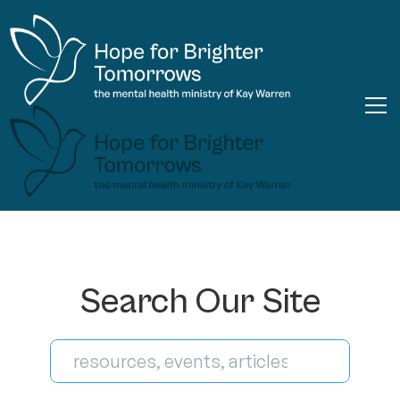
Search Our Site