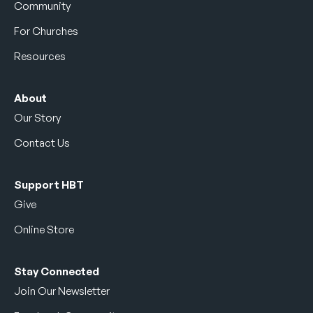
Community
For Churches
Resources
About
Our Story
Contact Us
Support HBT
Give
Online Store
Stay Connected
Join Our Newsletter