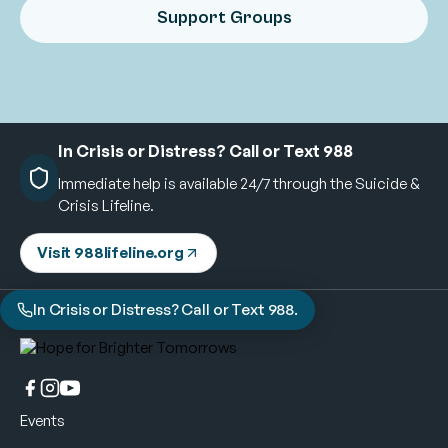
Support Groups
In Crisis or Distress? Call or Text 988
Immediate help is available 24/7 through the Suicide &
Crisis Lifeline.
Visit 988lifeline.org
In Crisis or Distress? Call or Text 988.
Events