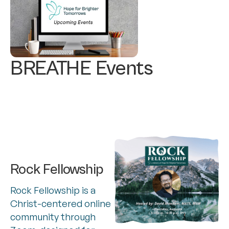
BREATHE Events
Rock Fellowship
Rock Fellowship is a
Christ-centered online
community through