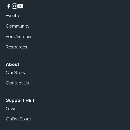
Events
Community
For Churches
Resources
About
Our Story
Contact Us
Support HBT
Give
Online Store