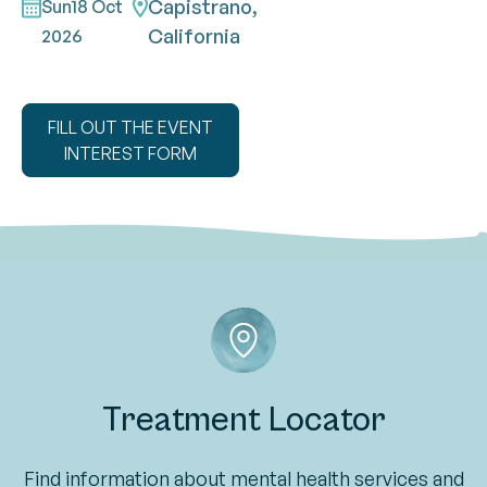
Capistrano,
Sun
18 Oct
California
2026
FILL OUT THE EVENT
INTEREST FORM
Treatment Locator
Find information about mental health services and