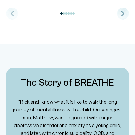
The Story of BREATHE
"Rick and I know what it is like to walk the long
journey of mental illness with a child. Our youngest
son, Matthew, was diagnosed with major
depressive disorder and anxiety as a young child,
and later, with chronic suicidality, OCD, and