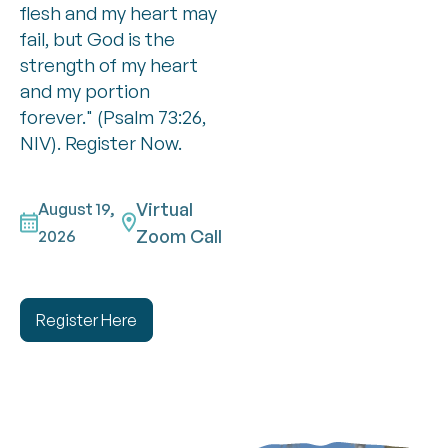
flesh and my heart may
fail, but God is the
strength of my heart
and my portion
forever." (Psalm 73:26,
NIV). Register Now.
Virtual
August 19,
Zoom Call
2026
Register Here