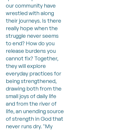
our community have
wrestled with along
their journeys. Is there
really hope when the
struggle never seems
to end? How do you
release burdens you
cannot fix? Together,
they will explore
everyday practices for
being strengthened,
drawing both from the
small joys of daily life
and from the river of
life, an unending source
of strength in God that
never runs dry. "My