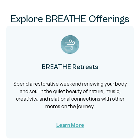
Explore BREATHE Offerings
BREATHE Retreats
Spend a restorative weekend renewing your body
and soul in the quiet beauty of nature, music,
creativity, and relational connections with other
moms on the journey.
Learn More