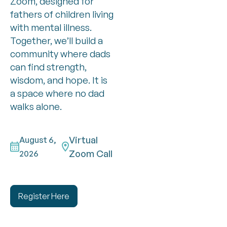
Zoom, designed for
fathers of children living
with mental illness.
Together, we’ll build a
community where dads
can find strength,
wisdom, and hope. It is
a space where no dad
walks alone.
Virtual
August 6,
Zoom Call
2026
Register Here