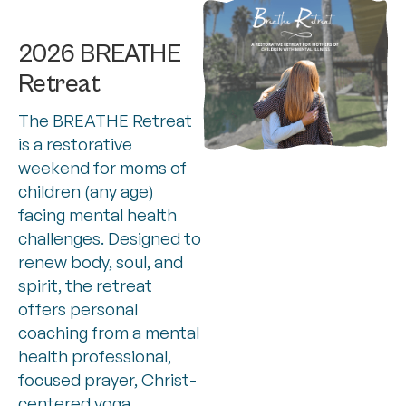
2026 BREATHE
Retreat
The BREATHE Retreat
is a restorative
weekend for moms of
children (any age)
facing mental health
challenges. Designed to
renew body, soul, and
spirit, the retreat
offers personal
coaching from a mental
health professional,
focused prayer, Christ-
centered yoga,