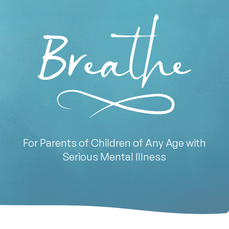
For Parents of Children of Any Age with
Serious Mental Illness