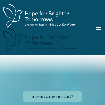
In Crisis? Call or Text 988