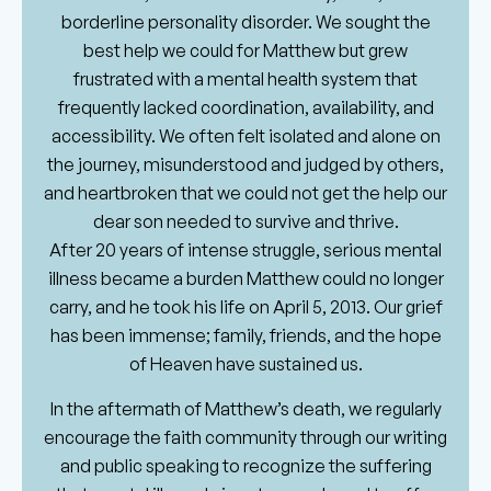
borderline personality disorder. We sought the
best help we could for Matthew but grew
frustrated with a mental health system that
frequently lacked coordination, availability, and
accessibility. We often felt isolated and alone on
the journey, misunderstood and judged by others,
and heartbroken that we could not get the help our
dear son needed to survive and thrive.
After 20 years of intense struggle, serious mental
illness became a burden Matthew could no longer
carry, and he took his life on April 5, 2013. Our grief
has been immense; family, friends, and the hope
of Heaven have sustained us.
In the aftermath of Matthew’s death, we regularly
encourage the faith community through our writing
and public speaking to recognize the suffering