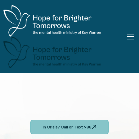
In Crisis? Call or Text 988