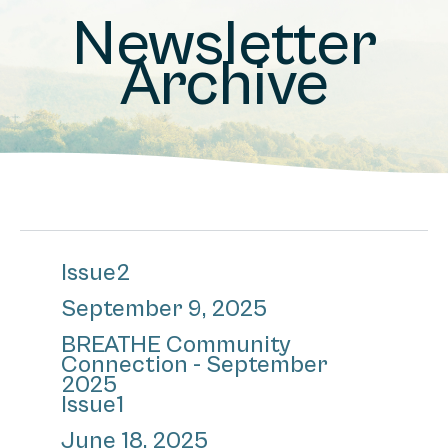
Newsletter
Archive
Issue
2
September 9, 2025
BREATHE Community
Connection - September
2025
Issue
1
June 18, 2025