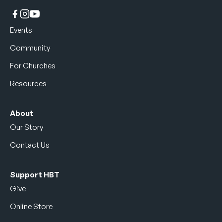
Events
Community
For Churches
Resources
About
Our Story
Contact Us
Support HBT
Give
Online Store