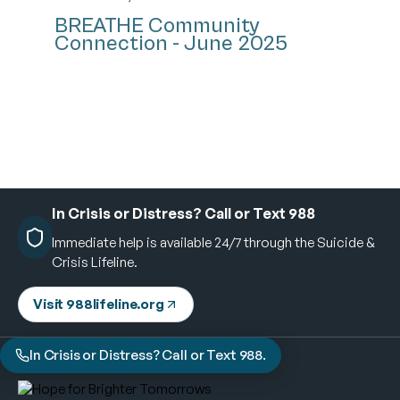
BREATHE Community
Connection - June 2025
In Crisis or Distress? Call or Text 988
Immediate help is available 24/7 through the Suicide &
Crisis Lifeline.
Visit 988lifeline.org
In Crisis or Distress? Call or Text 988.