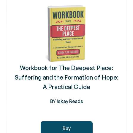
Workbook for The Deepest Place:
Suffering and the Formation of Hope:
A Practical Guide
BY Iskay Reads
Buy