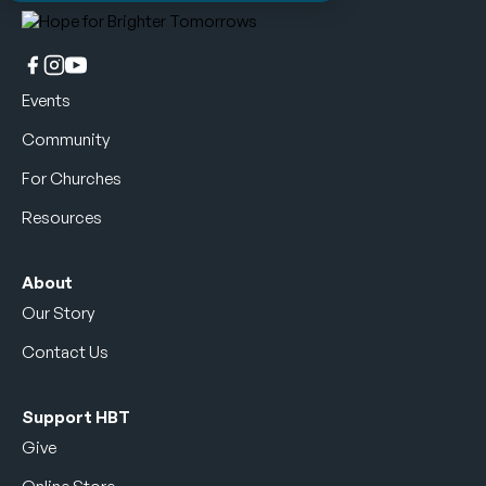
Events
Community
For Churches
Resources
About
Our Story
Contact Us
Support HBT
Give