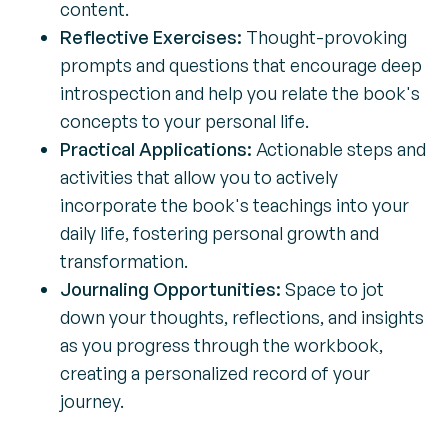
content.
Reflective Exercises:
Thought-provoking
prompts and questions that encourage deep
introspection and help you relate the book's
concepts to your personal life.
Practical Applications:
Actionable steps and
activities that allow you to actively
incorporate the book's teachings into your
daily life, fostering personal growth and
transformation.
Journaling Opportunities:
Space to jot
down your thoughts, reflections, and insights
as you progress through the workbook,
creating a personalized record of your
journey.