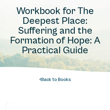
Workbook for The
Deepest Place:
Suffering and the
Formation of Hope: A
Practical Guide
Back to Books