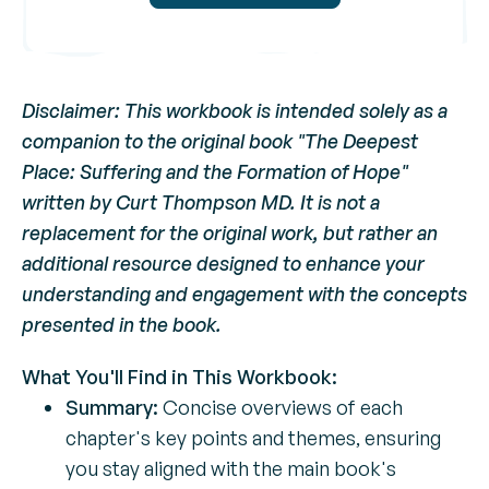
Disclaimer: This workbook is intended solely as a
companion to the original book "The Deepest
Place: Suffering and the Formation of Hope"
written by Curt Thompson MD. It is not a
replacement for the original work, but rather an
additional resource designed to enhance your
understanding and engagement with the concepts
presented in the book.
What You'll Find in This Workbook:
Summary:
Concise overviews of each
chapter's key points and themes, ensuring
you stay aligned with the main book's