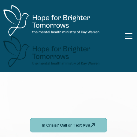
In Crisis? Call or Text 988