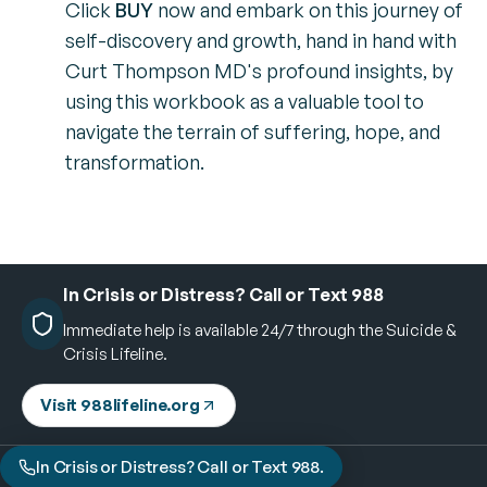
Click
BUY
now and embark on this journey of
self-discovery and growth, hand in hand with
Curt Thompson MD's profound insights, by
using this workbook as a valuable tool to
navigate the terrain of suffering, hope, and
transformation.
In Crisis or Distress? Call or Text 988
Immediate help is available 24/7 through the Suicide &
Crisis Lifeline.
Visit 988lifeline.org
In Crisis or Distress? Call or Text 988.