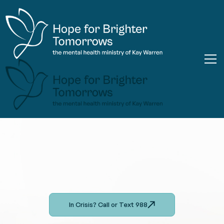
In Crisis? Call or Text 988