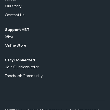
Our Story
Contact Us
Support HBT
Give
Online Store
Stay Connected
Join Our Newsletter
Facebook Community