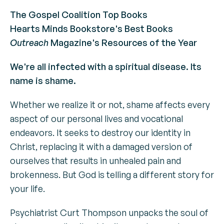
The Gospel Coalition Top Books
Hearts Minds Bookstore's Best Books
Outreach
Magazine's Resources of the Year
We're all infected with a spiritual disease. Its
name is shame.
Whether we realize it or not, shame affects every
aspect of our personal lives and vocational
endeavors. It seeks to destroy our identity in
Christ, replacing it with a damaged version of
ourselves that results in unhealed pain and
brokenness. But God is telling a different story for
your life.
Psychiatrist Curt Thompson unpacks the soul of