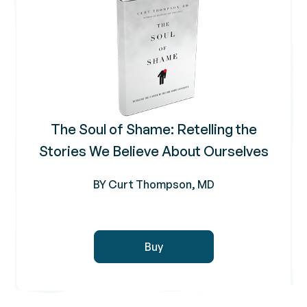
The Soul of Shame: Retelling the
Stories We Believe About Ourselves
BY Curt Thompson, MD
Buy