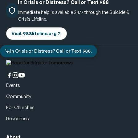
In Crisis or Distress? Call or Text 988
Immediate help is available 24/7 through the Suicide &
Crisis Lifeline.
Visit 988lifeline.org
In Crisis or Distress? Call or Text 988.
Events
Community
For Churches
Resources
About