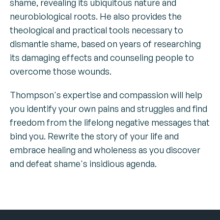
shame, revealing its ubiquitous nature and
neurobiological roots. He also provides the
theological and practical tools necessary to
dismantle shame, based on years of researching
its damaging effects and counseling people to
overcome those wounds.
Thompson's expertise and compassion will help
you identify your own pains and struggles and find
freedom from the lifelong negative messages that
bind you. Rewrite the story of your life and
embrace healing and wholeness as you discover
and defeat shame's insidious agenda.