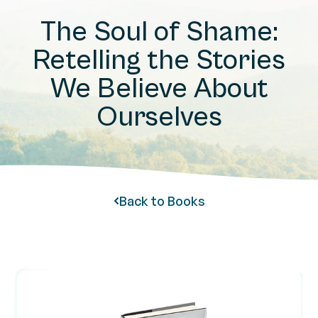
The Soul of Shame:
Retelling the Stories
We Believe About
Ourselves
Back to Books