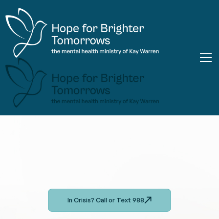
In Crisis? Call or Text 988