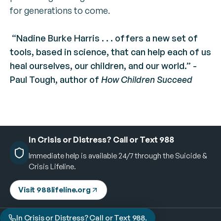
for generations to come​.
“Nadine Burke Harris . . . offers a new set of
tools, based in science, that can help each of us
heal ourselves, our children, and our world.” -
Paul Tough, author of
How Children Succeed
In Crisis or Distress? Call or Text 988
Immediate help is available 24/7 through the Suicide &
Crisis Lifeline.
Visit 988lifeline.org
In Crisis or Distress? Call or Text 988.