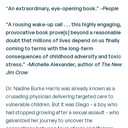
“
An extraordinary, eye-opening book.” -
People
"A rousing wake-up call . . . this highly engaging,
provocative book prove[s] beyond a reasonable
doubt that millions of lives depend on us finally
coming to terms with the long-term
consequences of childhood adversity and toxic
stress.” -Michelle Alexander, author of
The New
Jim Crow
Dr. Nadine Burke Harris was already known as a
crusading physician delivering targeted care to
vulnerable children. But it was Diego - a boy who
had stopped growing after a sexual assault - who
galvanized her journey to uncover the