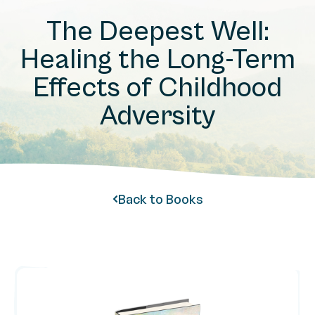
The Deepest Well:
Healing the Long-Term
Effects of Childhood
Adversity
Back to Books