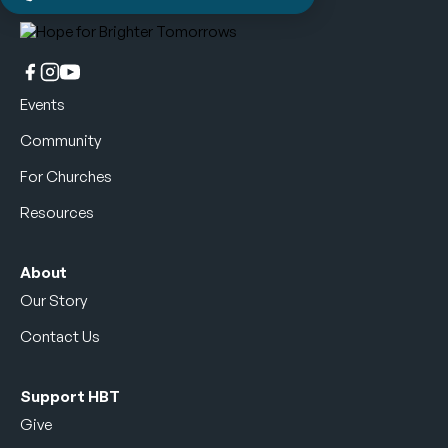
Events
Community
For Churches
Resources
About
Our Story
Contact Us
Support HBT
Give