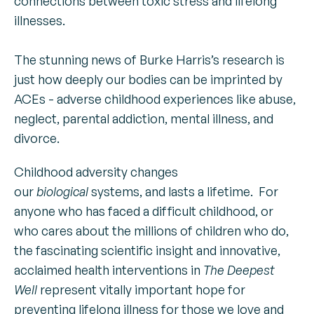
connections between toxic stress and lifelong
illnesses.
The stunning news of Burke Harris’s research is
just how deeply our bodies can be imprinted by
ACEs - adverse childhood experiences like abuse,
neglect, parental addiction, mental illness, and
divorce.
Childhood adversity changes
our
biological
systems, and lasts a lifetime. For
anyone who has faced a difficult childhood, or
who cares about the millions of children who do,
the fascinating scientific insight and innovative,
acclaimed health interventions in
The Deepest
Well
represent vitally important hope for
preventing lifelong illness for those we love and