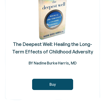
The Deepest Well: Healing the Long-
Term Effects of Childhood Adversity
BY Nadine Burke Harris, MD
Buy