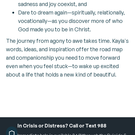
sadness and joy coexist, and
Dare to dream again—spiritually, relationally,
vocationally—as you discover more of who
God made you to be in Christ.
The journey from agony to awe takes time. Kayla's
words, ideas, and inspiration offer the road map
and companionship you need to move forward
even when you feel stuck—to wake up excited
about a life that holds a new kind of beautiful.
In Crisis or Distress? Call or Text 988