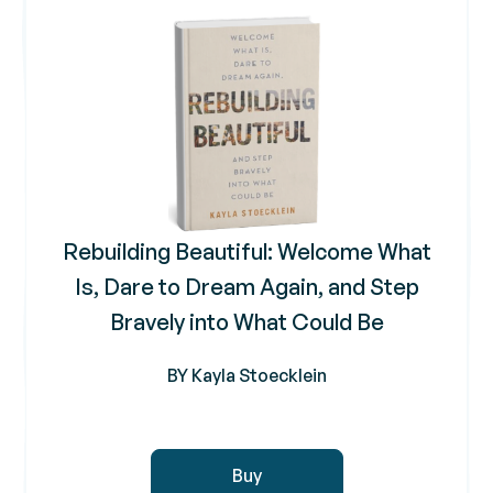
Rebuilding Beautiful: Welcome What
Is, Dare to Dream Again, and Step
Bravely into What Could Be
BY Kayla Stoecklein
Buy