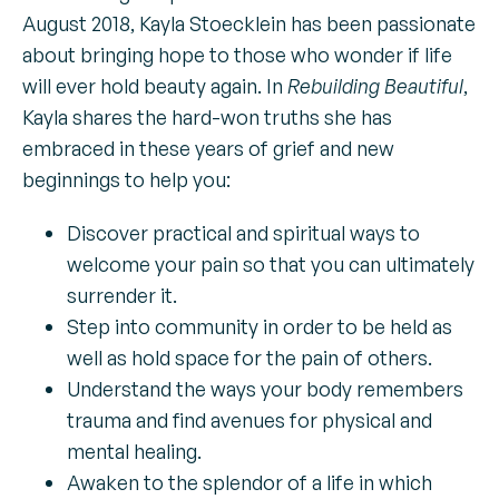
August 2018, Kayla Stoecklein has been passionate
about bringing hope to those who wonder if life
will ever hold beauty again. In
Rebuilding Beautiful
,
Kayla shares the hard-won truths she has
embraced in these years of grief and new
beginnings to help you:
Discover practical and spiritual ways to
welcome your pain so that you can ultimately
surrender it.
Step into community in order to be held as
well as hold space for the pain of others.
Understand the ways your body remembers
trauma and find avenues for physical and
mental healing.
Awaken to the splendor of a life in which