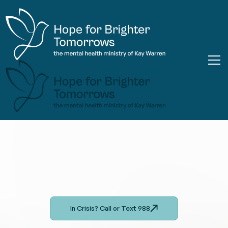
In Crisis? Call or Text 988