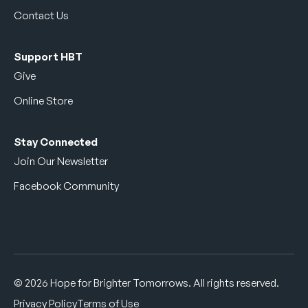
Contact Us
Support HBT
Give
Online Store
Stay Connected
Join Our Newsletter
Facebook Community
© 2026 Hope for Brighter Tomorrows. All rights reserved.
Privacy Policy
Terms of Use