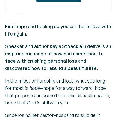
Find hope and healing so you can fall in love with
life again.
Speaker and author Kayla Stoecklein delivers an
inspiring message of how she came face-to-
face with crushing personal loss and
discovered how to rebuild a beautiful life.
In the midst of hardship and loss, what you long
for most is
hope—
hope for a way forward, hope
that purpose can come from this difficult season,
hope that God is still with you.
Since losing her pastor-husband to suicide in