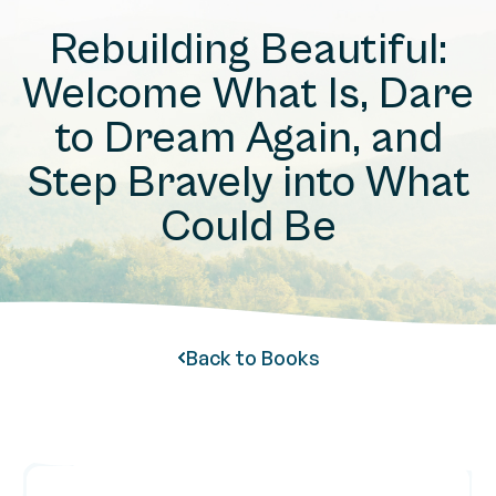
Rebuilding Beautiful:
Welcome What Is, Dare
to Dream Again, and
Step Bravely into What
Could Be
Back to Books