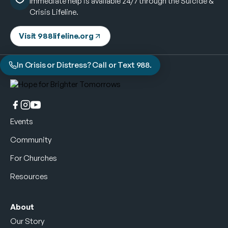
Immediate help is available 24/7 through the Suicide &
Crisis Lifeline.
Visit 988lifeline.org
In Crisis or Distress? Call or Text 988.
Events
Community
For Churches
Resources
About
Our Story