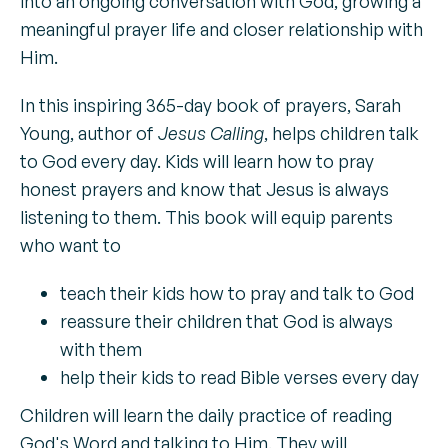
into an ongoing conversation with God, growing a
meaningful prayer life and closer relationship with
Him.
In this inspiring 365-day book of prayers, Sarah
Young, author of
Jesus Calling
, helps children talk
to God every day. Kids will learn how to pray
honest prayers and know that Jesus is always
listening to them. This book will equip parents
who want to
teach their kids how to pray and talk to God
reassure their children that God is always
with them
help their kids to read Bible verses every day
Children will learn the daily practice of reading
God's Word and talking to Him. They will