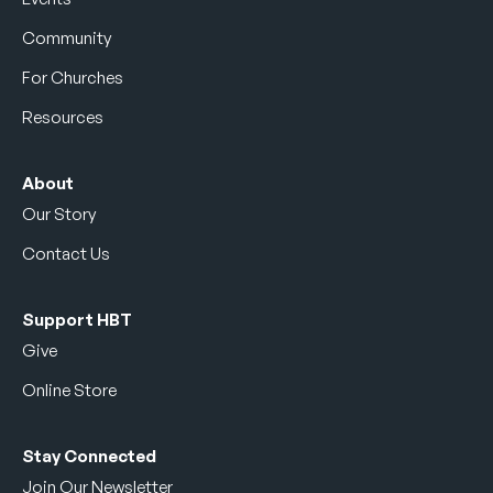
Community
For Churches
Resources
About
Our Story
Contact Us
Support HBT
Give
Online Store
Stay Connected
Join Our Newsletter