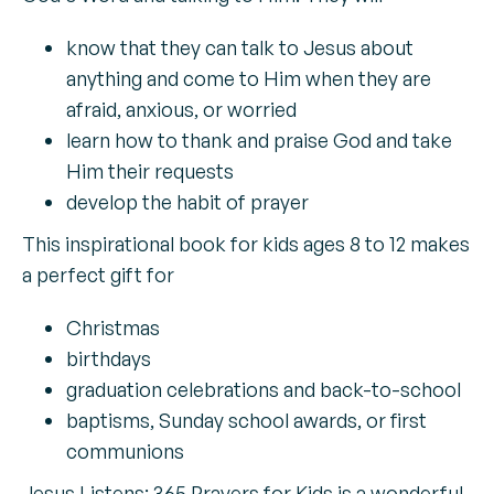
know that they can talk to Jesus about
anything and come to Him when they are
afraid, anxious, or worried
learn how to thank and praise God and take
Him their requests
develop the habit of prayer
This inspirational book for kids ages 8 to 12 makes
a perfect gift for
Christmas
birthdays
graduation celebrations and back-to-school
baptisms, Sunday school awards, or first
communions
Jesus Listens: 365 Prayers for Kids is a wonderful