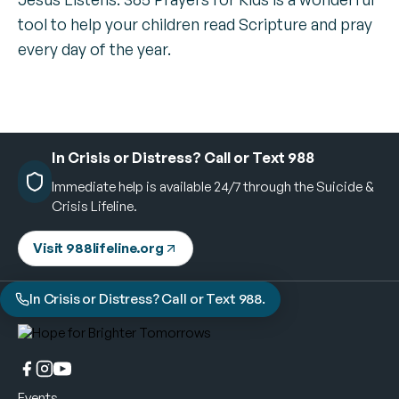
tool to help your children read Scripture and pray
every day of the year.
In Crisis or Distress? Call or Text 988
Immediate help is available 24/7 through the Suicide &
Crisis Lifeline.
Visit 988lifeline.org
In Crisis or Distress? Call or Text 988.
Events