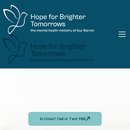
In Crisis? Call or Text 988