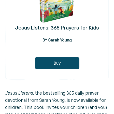
Jesus Listens: 365 Prayers for Kids
BY Sarah Young
Buy
Jesus Listens
, the bestselling 365 daily prayer
devotional from Sarah Young, is now available for
children. This book invites your children (and you)