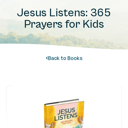
Jesus Listens: 365
Prayers for Kids
Back to Books