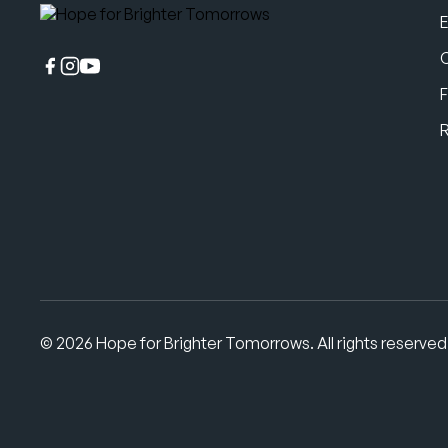
F
© 2026 Hope for Brighter Tomorrows. All rights reserved