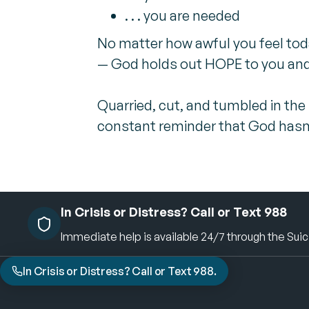
. . . you are needed
No matter how awful you feel tod
— God holds out HOPE to you and
Quarried, cut, and tumbled in the
constant reminder that God hasn't 
In Crisis or Distress? Call or Text 988
Immediate help is available 24/7 through the Suicid
In Crisis or Distress? Call or Text 988.