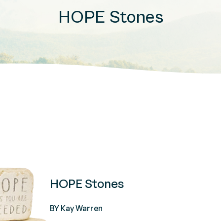
HOPE Stones
HOPE Stones
BY Kay Warren