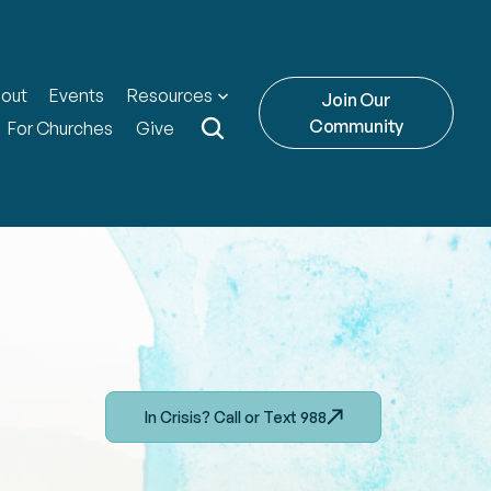
out
Events
Resources
Join Our
Community
For Churches
Give
In Crisis? Call or Text 988