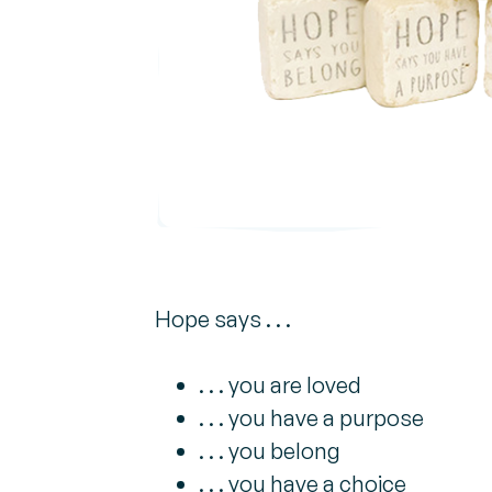
Hope says . . .
. . . you are loved
. . . you have a purpose
. . . you belong
. . . you have a choice