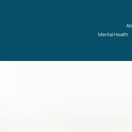
Ab
Mental Health