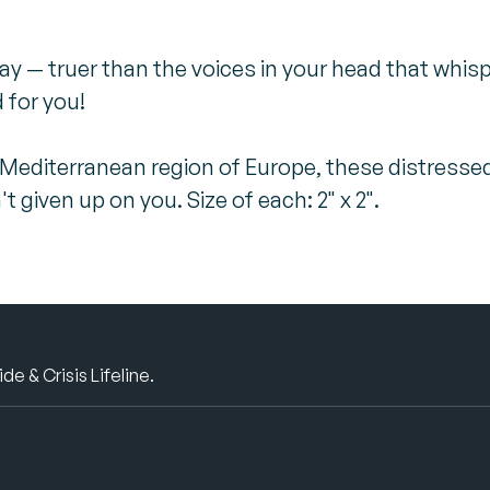
ay — truer than the voices in your head that whi
 for you!
 Mediterranean region of Europe, these distresse
given up on you. Size of each: 2" x 2".
e & Crisis Lifeline.