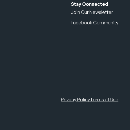
Stay Connected
Join Our Newsletter
Facebook Community
Privacy Policy
Terms of Use