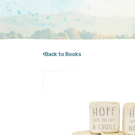
Back to Books