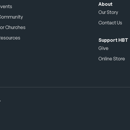
About
Events
Our Story
Community
Contact Us
or Churches
Resources
Support HBT
Give
Online Store
.