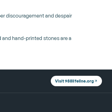
sper discouragement and despair
d and hand-printed stones are a
Visit 988lifeline.org