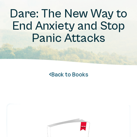
Dare: The New Way to
End Anxiety and Stop
Panic Attacks
Back to Books