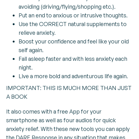
avoiding (driving/flying/shopping etc.).
Put an end to anxious or intrusive thoughts.
Use the CORRECT natural supplements to
relieve anxiety.
Boost your confidence and feel like your old
self again.
Fall asleep faster and with less anxiety each
night.
Live a more bold and adventurous life again.
IMPORTANT: THIS IS MUCH MORE THAN JUST
A BOOK
It also comes with a free App for your
smartphone as well as four audios for quick
anxiety relief. With these new tools you can apply
the DARE Response in any situation that makes