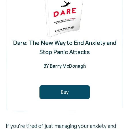
Dare: The New Way to End Anxiety and
Stop Panic Attacks
BY Barry McDonagh
Buy
If you’re tired of just managing your anxiety and