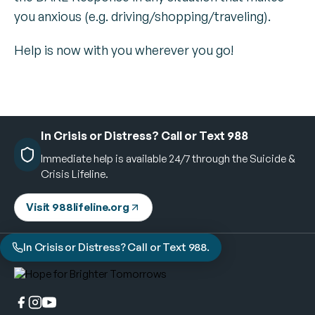
you anxious (e.g. driving/shopping/traveling).
Help is now with you wherever you go!
In Crisis or Distress? Call or Text 988
Immediate help is available 24/7 through the Suicide &
Crisis Lifeline.
Visit 988lifeline.org
In Crisis or Distress? Call or Text 988.