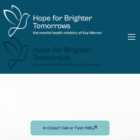
In Crisis? Call or Text 988