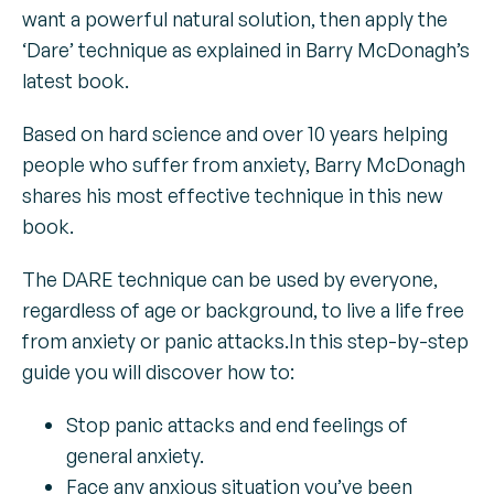
want a powerful natural solution, then apply the
‘Dare’ technique as explained in Barry McDonagh’s
latest book.
Based on hard science and over 10 years helping
people who suffer from anxiety, Barry McDonagh
shares his most effective technique in this new
book.
The DARE technique can be used by everyone,
regardless of age or background, to live a life free
from anxiety or panic attacks.In this step-by-step
guide you will discover how to:
Stop panic attacks and end feelings of
general anxiety.
Face any anxious situation you’ve been