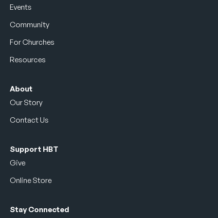
Events
Community
For Churches
Resources
About
Our Story
Contact Us
Support HBT
Give
Online Store
Stay Connected