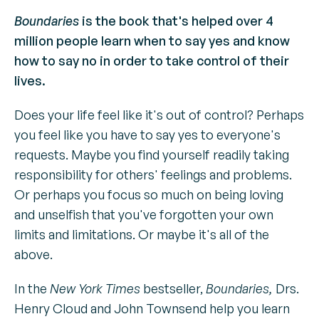
Boundaries
is the book that's helped over 4
million people learn when to say yes and know
how to say no in order to take control of their
lives.
Does your life feel like it's out of control? Perhaps
you feel like you have to say yes to everyone's
requests. Maybe you find yourself readily taking
responsibility for others' feelings and problems.
Or perhaps you focus so much on being loving
and unselfish that you've forgotten your own
limits and limitations. Or maybe it's all of the
above.
In the
New York Times
bestseller,
Boundaries,
Drs.
Henry Cloud and John Townsend help you learn