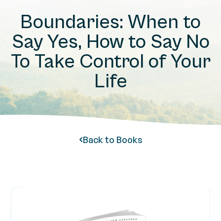
Boundaries: When to
Say Yes, How to Say No
To Take Control of Your
Life
Back to Books