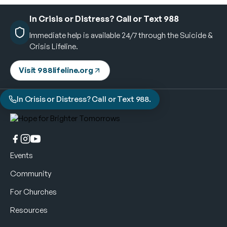
In Crisis or Distress? Call or Text 988
Immediate help is available 24/7 through the Suicide &
Crisis Lifeline.
Visit 988lifeline.org
In Crisis or Distress? Call or Text 988.
Events
Community
For Churches
Resources