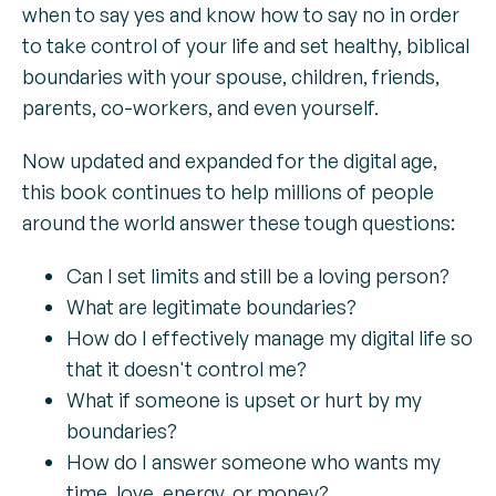
when to say yes and know how to say no in order
to take control of your life and set healthy, biblical
boundaries with your spouse, children, friends,
parents, co-workers, and even yourself.
Now updated and expanded for the digital age,
this book continues to help millions of people
around the world answer these tough questions:
Can I set limits and still be a loving person?
What are legitimate boundaries?
How do I effectively manage my digital life so
that it doesn't control me?
What if someone is upset or hurt by my
boundaries?
How do I answer someone who wants my
time, love, energy, or money?