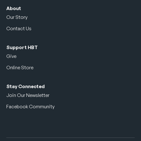
About
Our Story
Contact Us
Support HBT
Give
Online Store
Stay Connected
Join Our Newsletter
Facebook Community