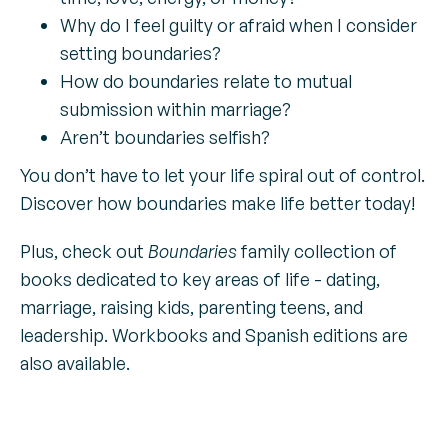
Why do I feel guilty or afraid when I consider
setting boundaries?
How do boundaries relate to mutual
submission within marriage?
Aren’t boundaries selfish?
You don’t have to let your life spiral out of control.
Discover how boundaries make life better today!
Plus, check out
Boundaries
family collection of
books dedicated to key areas of life - dating,
marriage, raising kids, parenting teens, and
leadership. Workbooks and Spanish editions are
also available.