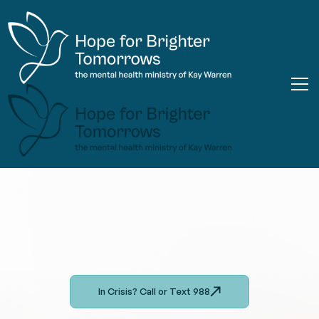
In Crisis? Call or Text 988