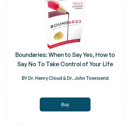
Boundaries: When to Say Yes, How to
Say No To Take Control of Your Life
BY Dr. Henry Cloud & Dr. John Townsend
Buy