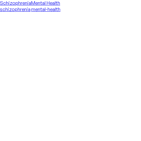
Schizophrenia
Mental Health
schizophrenia
mental-health