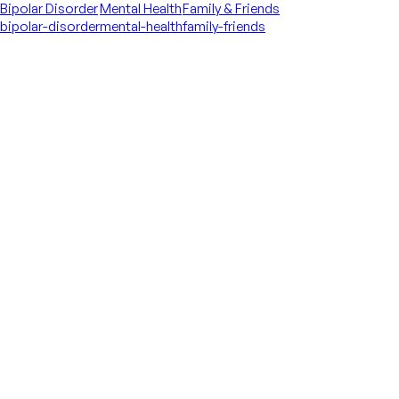
Bipolar Disorder
Mental Health
Family & Friends
bipolar-disorder
mental-health
family-friends