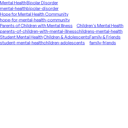
Mental Health
Bipolar Disorder
mental-health
bipolar-disorder
Hope for Mental Health Community
hope-for-mental-health-community
Parents of Children with Mental Illness
Children's Mental Health
parents-of-children-with-mental-illness
childrens-mental-health
Student Mental Health
Children & Adolescents
Family & Friends
student-mental-health
children-adolescents
family-friends