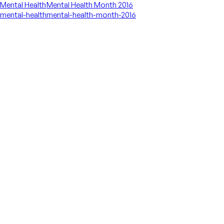
Mental Health
Mental Health Month 2016
mental-health
mental-health-month-2016