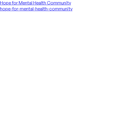
Hope for Mental Health Community
hope-for-mental-health-community