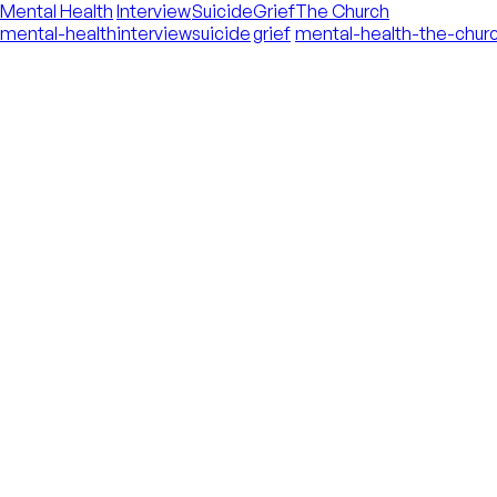
Mental Health
Interview
Suicide
Grief
The Church
mental-health
interview
suicide
grief
mental-health-the-chur