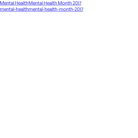
Mental Health
Mental Health Month 2017
mental-health
mental-health-month-2017