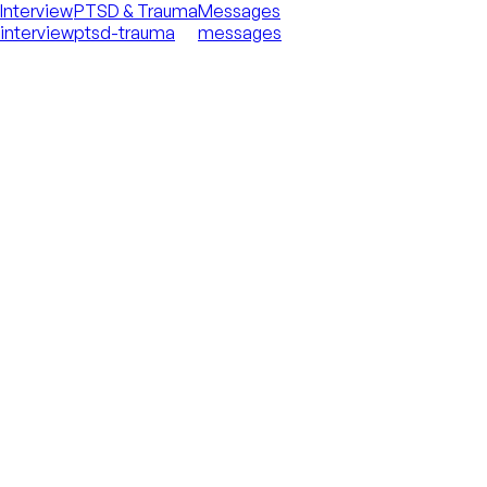
Interview
PTSD & Trauma
Messages
interview
ptsd-trauma
messages