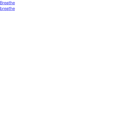
Breathe
breathe