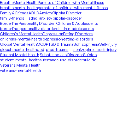
Breathe
Mental Health
Parents of Children with Mental Illness
breathe
mental-health
parents-of-children-with-mental-illness
Family & Friends
ADHD
Anxiety
Bipolar Disorder
family-friends
adhd
anxiety
bipolar-disorder
Borderline Personality Disorder
Children & Adolescents
borderline-personality-disorder
children-adolescents
Children's Mental Health
Depression
Eating Disorders
childrens-mental-health
depression
eating-disorders
Global Mental Health
OCD
PTSD & Trauma
Schizophrenia
Self-Injury
global-mental-health
ocd
ptsd-trauma
schizophrenia
self-injury
Student Mental Health
Substance Use Disorder
Suicide
student-mental-health
substance-use-disorder
suicide
Veterans Mental Health
veterans-mental-health