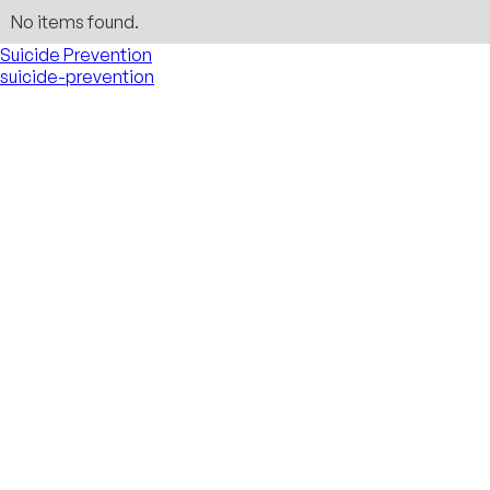
No items found.
Suicide Prevention
suicide-prevention