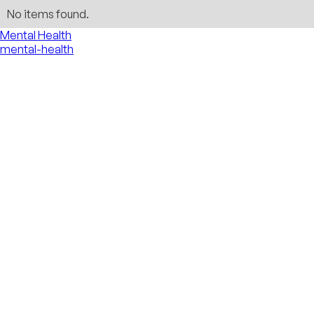
No items found.
Mental Health
mental-health