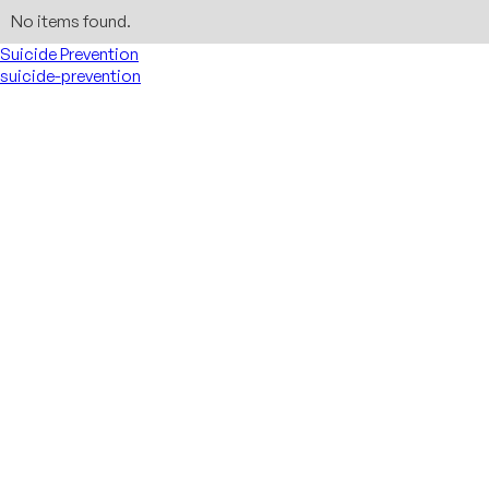
No items found.
Suicide Prevention
suicide-prevention