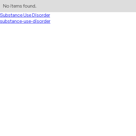
No items found.
Substance Use Disorder
substance-use-disorder