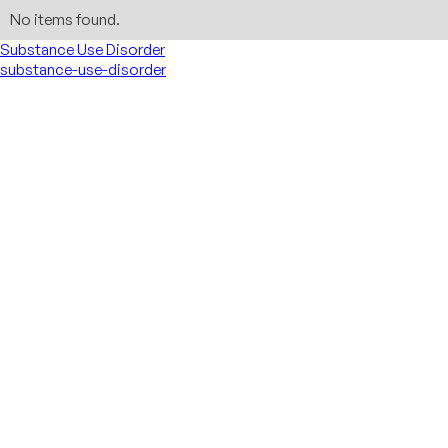
No items found.
Substance Use Disorder
substance-use-disorder