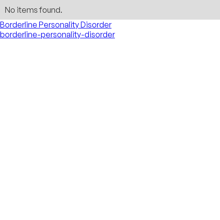
No items found.
Borderline Personality Disorder
borderline-personality-disorder